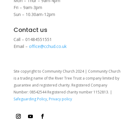
Mon – Thur – 9am-4pm
Fri – 9am-3pm
Sun – 10.30am-12pm
Contact us
Call – 01484551551
Email –
office@cchud.co.uk
Site copyright to Community Church 2024 | Community Church
is a trading name of the River Tree Trust
a company limited by
guarantee and registered charity. Registered Company
Number: 08542544 Registered charity number 1152813. |
Safeguarding Policy
,
Privacy policy