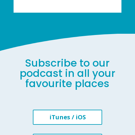
Subscribe to our
podcast in all your
favourite places
iTunes / iOS