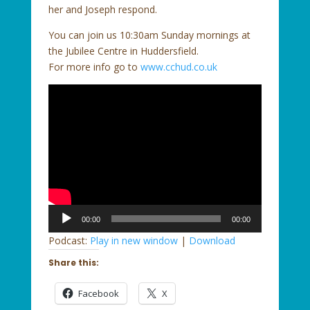
her and Joseph respond.
You can join us 10:30am Sunday mornings at
the Jubilee Centre in Huddersfield.
For more info go to
www.cchud.co.uk
Audio
00:00
00:00
Player
Podcast:
Play in new window
|
Download
Share this:
Facebook
X