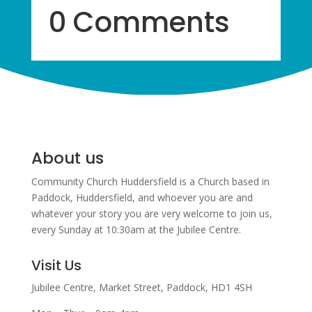
0 Comments
About us
Community Church Huddersfield is a Church based in
Paddock, Huddersfield, and w
hoever you are and
whatever your story you are very welcome to join us,
every Sunday at 10:30am at the Jubilee Centre.
Visit Us
Jubilee Centre,
Market Street,
Paddock,
HD1 4SH