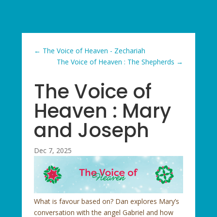
←
The Voice of Heaven - Zechariah
The Voice of Heaven : The Shepherds
→
The Voice of
Heaven : Mary
and Joseph
Dec 7, 2025
What is favour based on? Dan explores Mary’s
conversation with the angel Gabriel and how