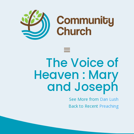
The Voice of
Heaven : Mary
and Joseph
See More from
Dan Lush
Back to Recent
Preaching