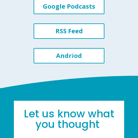
Google Podcasts
RSS Feed
Andriod
Let us know what
you thought