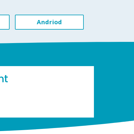
Andriod
ht