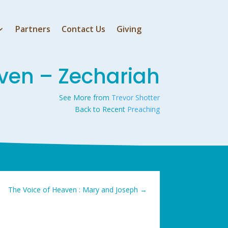
Partners
Contact Us
Giving
ven – Zechariah
See More from
Trevor Shotter
Back to Recent
Preaching
The Voice of Heaven : Mary and Joseph
→