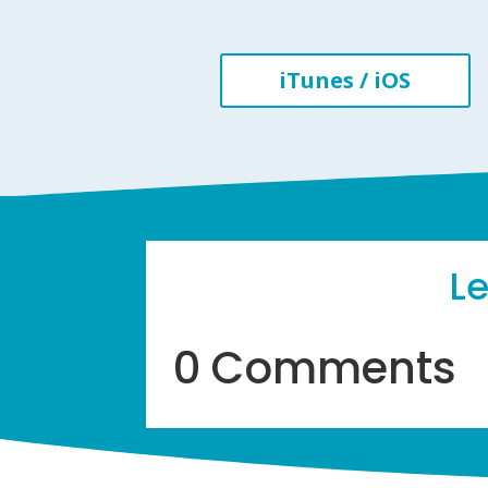
iTunes / iOS
L
0 Comments