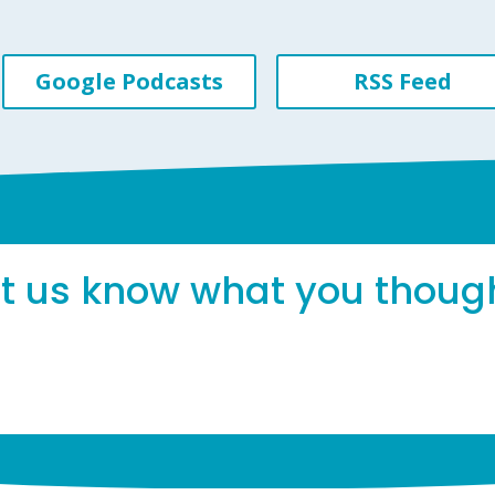
Google Podcasts
RSS Feed
et us know what you thoug