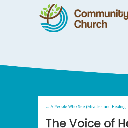
←
A People Who See (Miracles and Healing,
The Voice of 