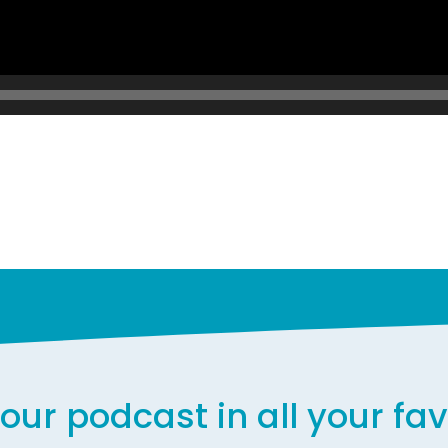
our podcast in all your fa