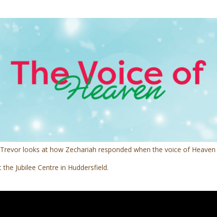
t, Trevor looks at how Zechariah responded when the voice of Heaven
the Jubilee Centre in Huddersfield.