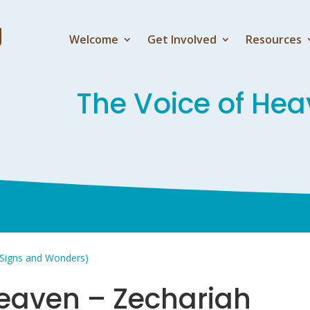
Welcome
Get Involved
Resources
The Voice of Hea
 Signs and Wonders)
Heaven – Zechariah