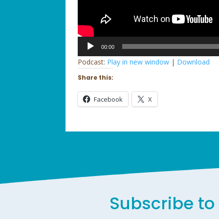
Audio
00:00
Player
Podcast:
Play in new window
|
Download
Share this:
Facebook
X
Subscribe to 