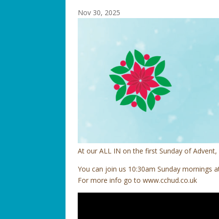
Nov 30, 2025
At our ALL IN on the first Sunday of Adven
You can join us 10:30am Sunday mornings at 
For more info go to www.cchud.co.uk