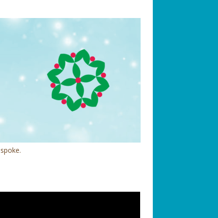
 spoke.