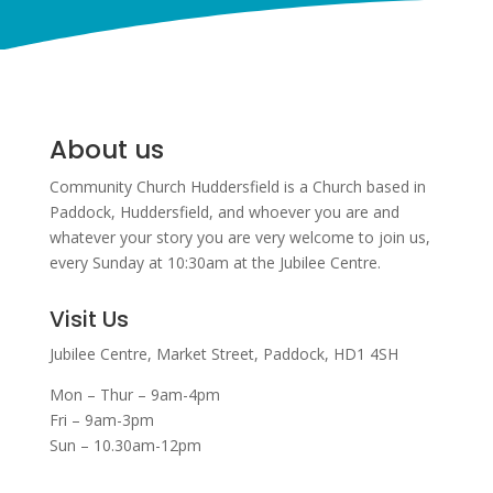
About us
Community Church Huddersfield is a Church based in
Paddock, Huddersfield, and w
hoever you are and
whatever your story you are very welcome to join us,
every Sunday at 10:30am at the Jubilee Centre.
Visit Us
Jubilee Centre,
Market Street,
Paddock,
HD1 4SH
Mon – Thur – 9am-4pm
Fri – 9am-3pm
Sun – 10.30am-12pm