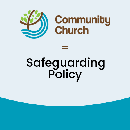
Safeguarding
Policy