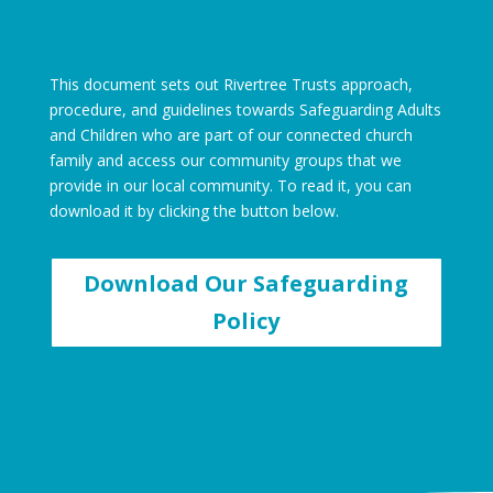
This document sets out Rivertree Trusts approach,
procedure, and guidelines towards Safeguarding Adults
and Children who are part of our connected church
family and access our community groups that we
provide in our local community. To read it, you can
download it by clicking the button below.
Download Our Safeguarding
Policy