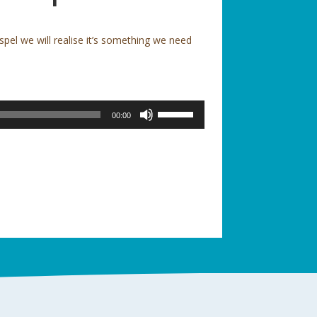
el we will realise it’s something we need
Use
00:00
Up/Down
Arrow
keys
to
increase
or
decrease
volume.