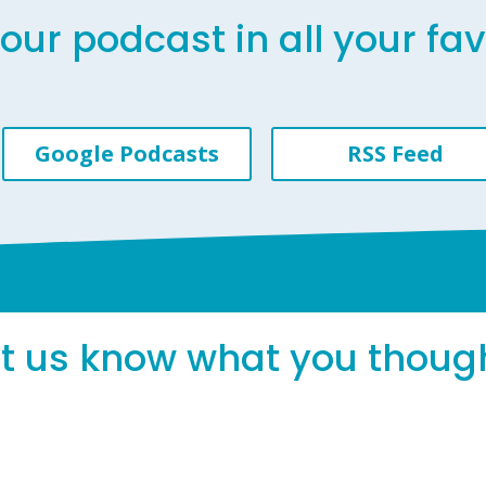
our podcast in all your fa
Google Podcasts
RSS Feed
et us know what you thoug