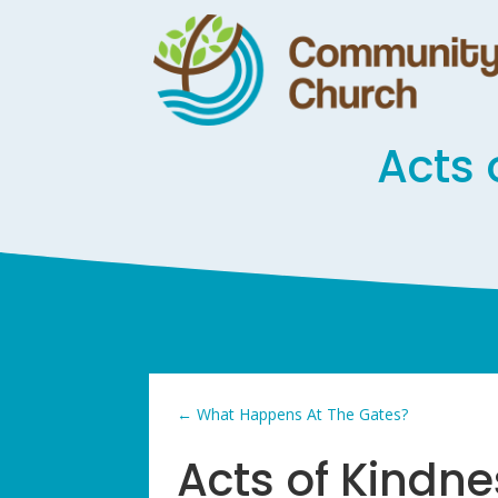
Acts 
←
What Happens At The Gates?
Acts of Kindn