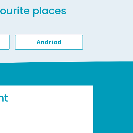
vourite places
Andriod
ht