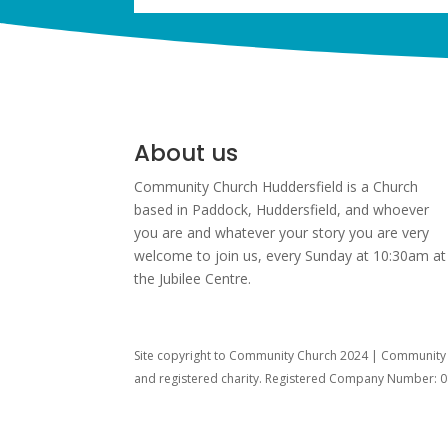
About us
Community Church Huddersfield is a Church
based in Paddock, Huddersfield, and w
hoever
you are and whatever your story you are very
welcome to join us, every Sunday at 10:30am at
the Jubilee Centre.
Site copyright to Community Church 2024 | Community C
and registered charity. Registered Company Number: 