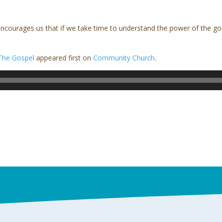
courages us that if we take time to understand the power of the gosp
The Gospel
appeared first on
Community Church
.