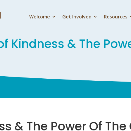
Welcome
Get Involved
Resources
of Kindness & The Pow
ess & The Power Of The