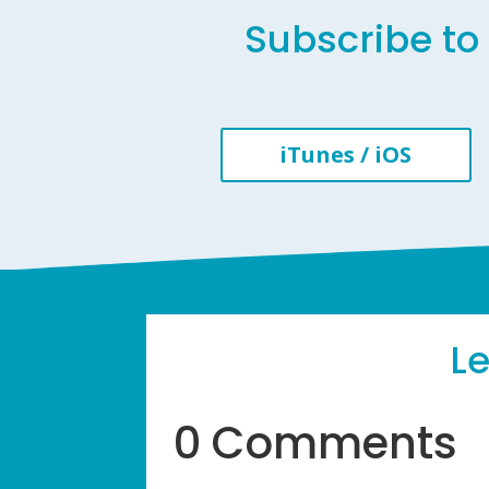
Subscribe to 
iTunes / iOS
L
0 Comments