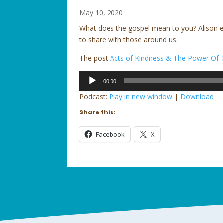
May 10, 2020
What does the gospel mean to you? Alison en
to share with those around us.
The post
Acts of Kindness & The Power Of 
Audio
00:00
Player
Podcast:
Play in new window
|
Download
Share this:
Facebook
X