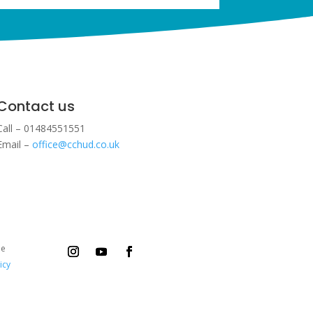
Contact us
Call – 01484551551
Email –
office@cchud.co.uk
ee
icy