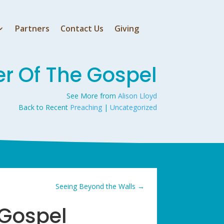
Partners
Contact Us
Giving
er Of The Gospel
See More from
Alison Lloyd
Back to Recent
Preaching
|
Uncategorized
Seeing Beyond the Walls
→
 Gospel