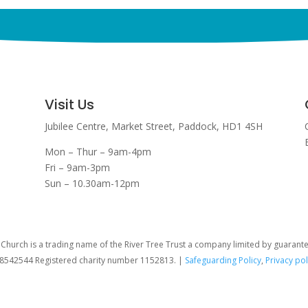
Visit Us
Jubilee Centre,
Market Street,
Paddock,
HD1 4SH
Mon – Thur – 9am-4pm
Fri – 9am-3pm
Sun – 10.30am-12pm
hurch is a trading name of the River Tree Trust
a company limited by guarant
08542544 Registered charity number 1152813. |
Safeguarding Policy
,
Privacy pol