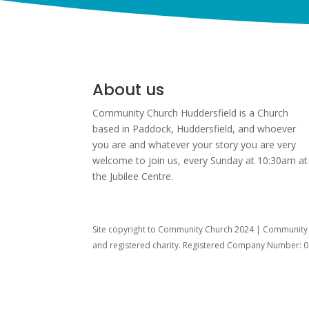
About us
Community Church Huddersfield is a Church
based in Paddock, Huddersfield, and w
hoever
you are and whatever your story you are very
welcome to join us, every Sunday at 10:30am at
the Jubilee Centre.
Site copyright to Community Church 2024 | Community C
and registered charity. Registered Company Number: 