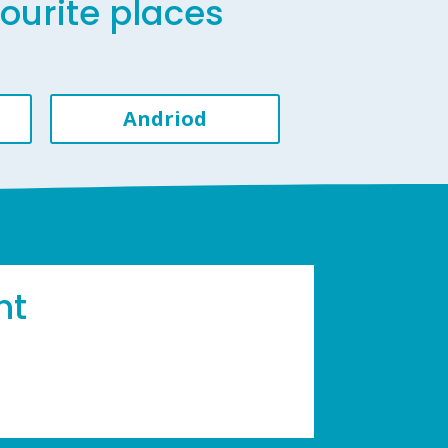
vourite places
Andriod
ht