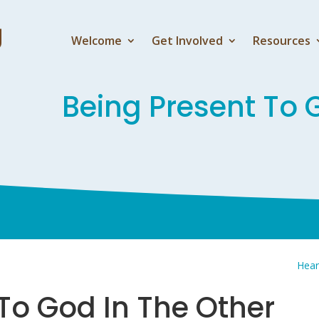
Welcome
Get Involved
Resources
Being Present To 
Hear
To God In The Other