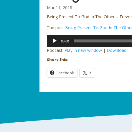
Mar 11, 2018
Being Present To God In The Other – Trevor
The post
Being Present To God In The Othe
Audio
00:00
Player
Podcast:
Play in new window
|
Download
Share this:
Facebook
X