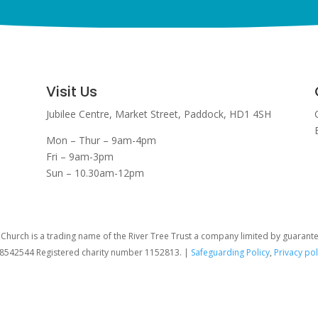
Visit Us
Jubilee Centre,
Market Street,
Paddock,
HD1 4SH
Mon – Thur – 9am-4pm
Fri – 9am-3pm
Sun – 10.30am-12pm
hurch is a trading name of the River Tree Trust
a company limited by guarant
08542544 Registered charity number 1152813. |
Safeguarding Policy
,
Privacy pol