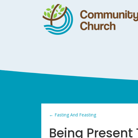
←
Fasting And Feasting
Being Present 