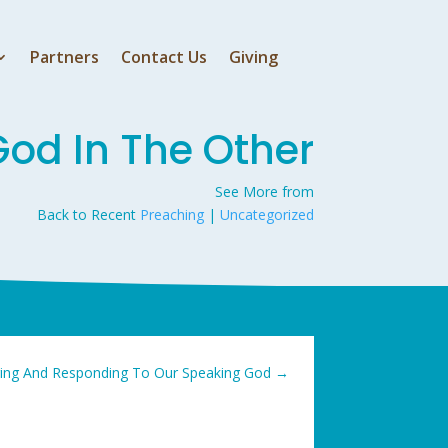
Partners
Contact Us
Giving
God In The Other
See More from
Back to Recent
Preaching
|
Uncategorized
ing And Responding To Our Speaking God
→