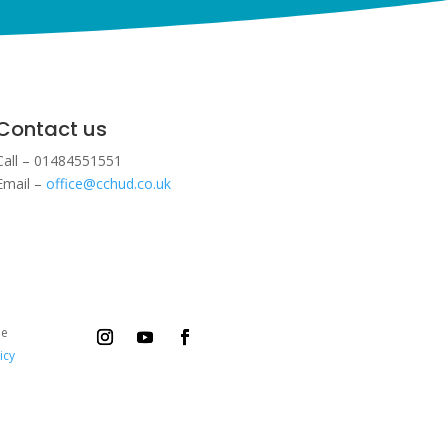
Contact us
Call – 01484551551
Email –
office@cchud.co.uk
ee
icy