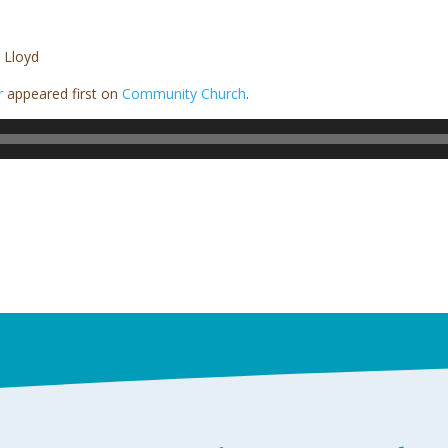
 Lloyd
r
appeared first on
Community Church
.