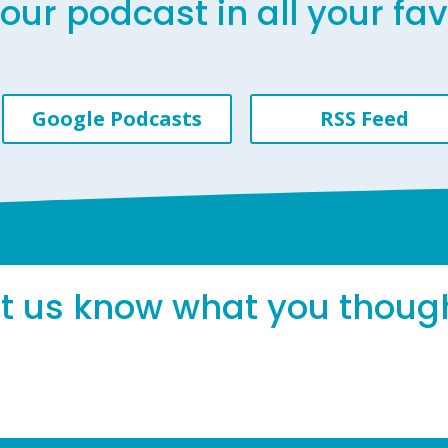
our podcast in all your fa
Google Podcasts
RSS Feed
et us know what you thoug