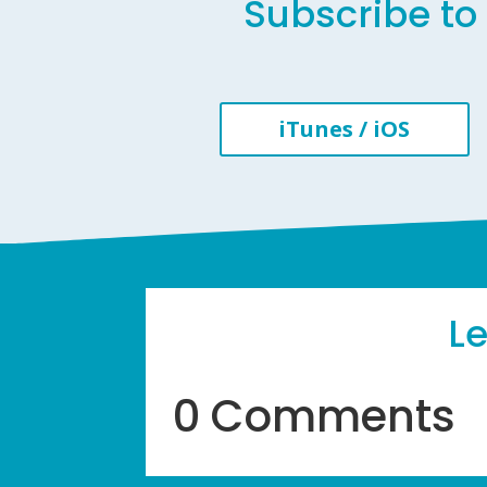
Subscribe to 
iTunes / iOS
L
0 Comments