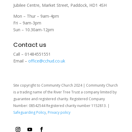
Jubilee Centre,
Market Street,
Paddock,
HD1 4SH
Mon – Thur – 9am-4pm
Fri – 9am-3pm
Sun – 10.30am-12pm
Contact us
Call – 01484551551
Email –
office@cchud.co.uk
Site copyright to Community Church 2024 | Community Church
is a trading name of the River Tree Trust
a company limited by
guarantee and registered charity. Registered Company
Number: 08542544 Registered charity number 1152813. |
Safeguarding Policy
,
Privacy policy