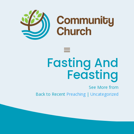
Fasting And
Feasting
See More from
Back to Recent
Preaching
|
Uncategorized