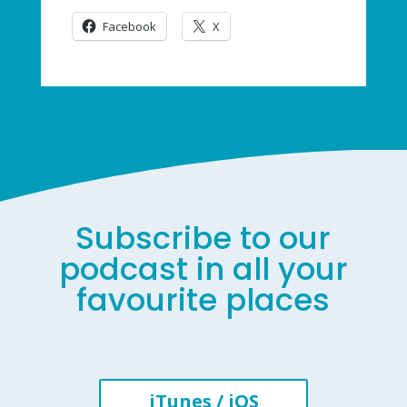
Facebook
X
Subscribe to our
podcast in all your
favourite places
iTunes / iOS