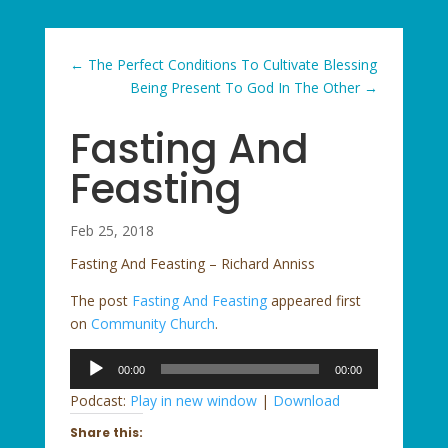
←
The Perfect Conditions To Cultivate Blessing
Being Present To God In The Other
→
Fasting And
Feasting
Feb 25, 2018
Fasting And Feasting – Richard Anniss
The post
Fasting And Feasting
appeared first
on
Community Church
.
Audio
00:00
00:00
Player
Podcast:
Play in new window
|
Download
Share this: