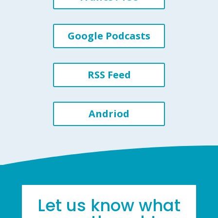
Google Podcasts
RSS Feed
Andriod
Let us know what