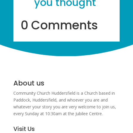
you thought
0 Comments
About us
Community Church Huddersfield is a Church based in
Paddock, Huddersfield, and w
hoever you are and
whatever your story you are very welcome to join us,
every Sunday at 10:30am at the Jubilee Centre.
Visit Us