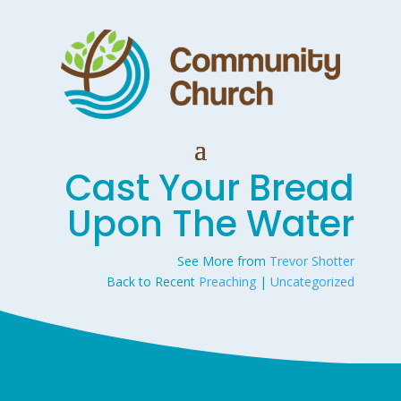
Cast Your Bread
Upon The Water
See More from
Trevor Shotter
Back to Recent
Preaching
|
Uncategorized