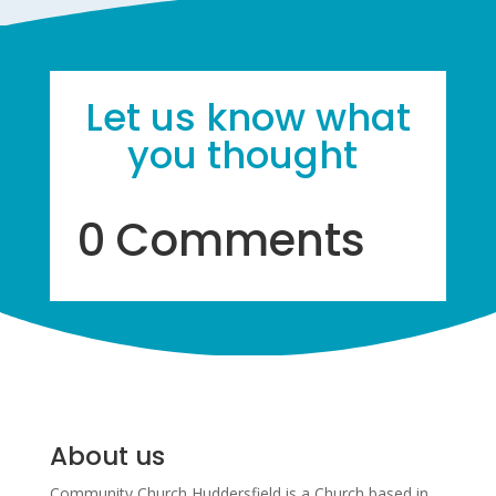
Let us know what
you thought
0 Comments
About us
Community Church Huddersfield is a Church based in