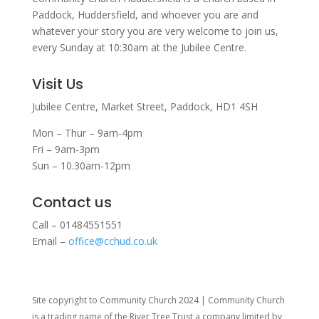
Paddock, Huddersfield, and w
hoever you are and
whatever your story you are very welcome to join us,
every Sunday at 10:30am at the Jubilee Centre.
Visit Us
Jubilee Centre,
Market Street,
Paddock,
HD1 4SH
Mon – Thur – 9am-4pm
Fri – 9am-3pm
Sun – 10.30am-12pm
Contact us
Call – 01484551551
Email –
office@cchud.co.uk
Site copyright to Community Church 2024 | Community Church
is a trading name of the River Tree Trust
a company limited by