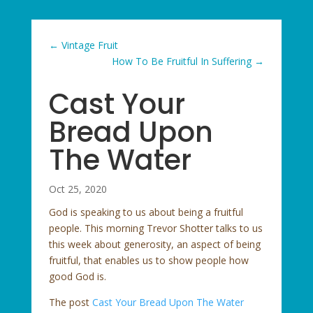
←
Vintage Fruit
How To Be Fruitful In Suffering
→
Cast Your
Bread Upon
The Water
Oct 25, 2020
God is speaking to us about being a fruitful
people. This morning Trevor Shotter talks to us
this week about generosity, an aspect of being
fruitful, that enables us to show people how
good God is.
The post
Cast Your Bread Upon The Water