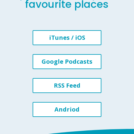
favourite places
iTunes / iOS
Google Podcasts
RSS Feed
Andriod