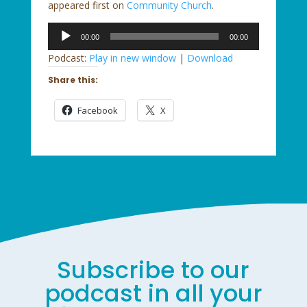
appeared first on
Community Church
.
Audio
00:00
00:00
Player
Podcast:
Play in new window
|
Download
Share this:
Facebook
X
Subscribe to our
podcast in all your