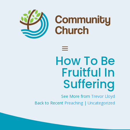
How To Be
Fruitful In
Suffering
See More from
Trevor Lloyd
Back to Recent
Preaching
|
Uncategorized