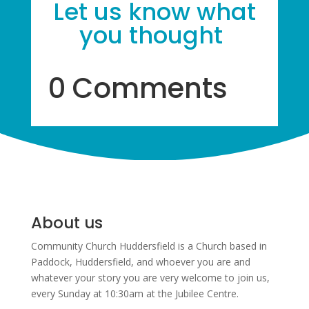
Let us know what
you thought
0 Comments
About us
Community Church Huddersfield is a Church based in
Paddock, Huddersfield, and w
hoever you are and
whatever your story you are very welcome to join us,
every Sunday at 10:30am at the Jubilee Centre.