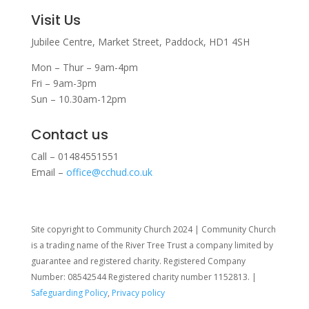
Visit Us
Jubilee Centre,
Market Street,
Paddock,
HD1 4SH
Mon – Thur – 9am-4pm
Fri – 9am-3pm
Sun – 10.30am-12pm
Contact us
Call – 01484551551
Email –
office@cchud.co.uk
Site copyright to Community Church 2024 | Community Church
is a trading name of the River Tree Trust
a company limited by
guarantee and registered charity. Registered Company
Number: 08542544 Registered charity number 1152813. |
Safeguarding Policy
,
Privacy policy