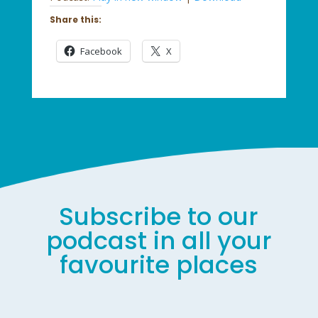
Share this:
Facebook
X
Subscribe to our
podcast in all your
favourite places