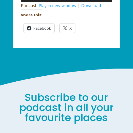
Player
Podcast:
Play in new window
|
Download
Share this:
Facebook
X
Subscribe to our
podcast in all your
favourite places