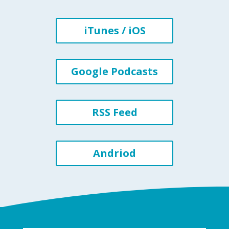
iTunes / iOS
Google Podcasts
RSS Feed
Andriod