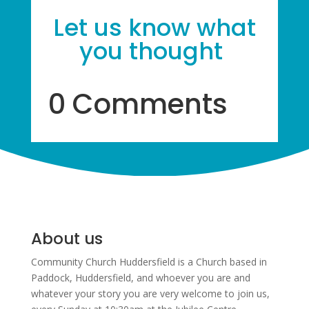
Let us know what
you thought
0 Comments
About us
Community Church Huddersfield is a Church based in
Paddock, Huddersfield, and w
hoever you are and
whatever your story you are very welcome to join us,