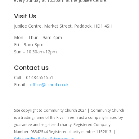
every Sunday at 10:30am at the Jubilee Centre.
Visit Us
Jubilee Centre,
Market Street,
Paddock,
HD1 4SH
Mon – Thur – 9am-4pm
Fri – 9am-3pm
Sun – 10.30am-12pm
Contact us
Call – 01484551551
Email –
office@cchud.co.uk
Site copyright to Community Church 2024 | Community Church
is a trading name of the River Tree Trust
a company limited by
guarantee and registered charity. Registered Company
Number: 08542544 Registered charity number 1152813. |
Safeguarding Policy
,
Privacy policy