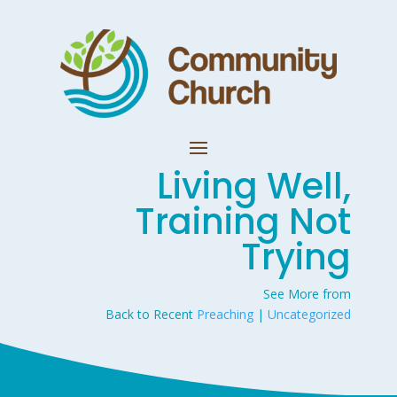
Living Well,
Training Not
Trying
See More from
Back to Recent
Preaching
|
Uncategorized