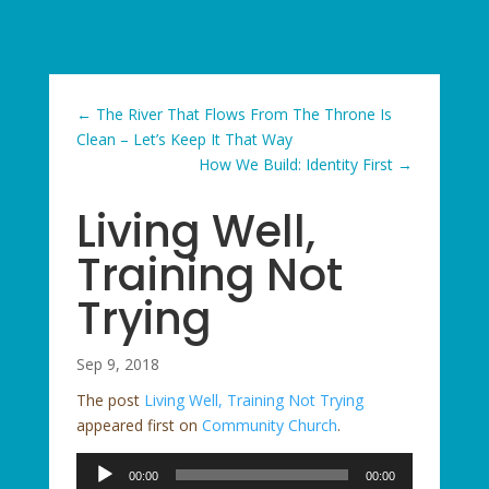
←
The River That Flows From The Throne Is
Clean – Let’s Keep It That Way
How We Build: Identity First
→
Living Well,
Training Not
Trying
Sep 9, 2018
The post
Living Well, Training Not Trying
appeared first on
Community Church
.
Audio
00:00
00:00