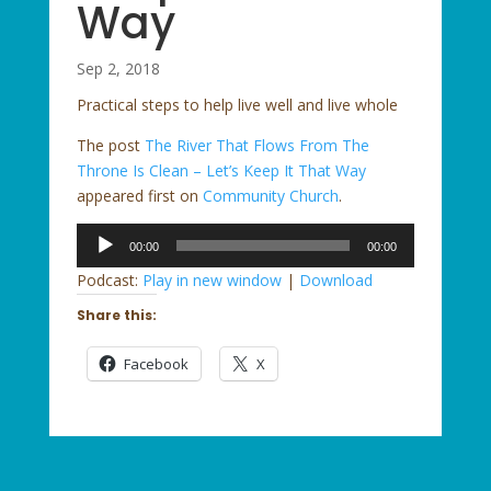
Way
Sep 2, 2018
Practical steps to help live well and live whole
The post
The River That Flows From The
Throne Is Clean – Let’s Keep It That Way
appeared first on
Community Church
.
Audio
00:00
00:00
Player
Podcast:
Play in new window
|
Download
Share this:
Facebook
X