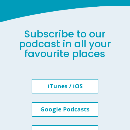
Subscribe to our
podcast in all your
favourite places
iTunes / iOS
Google Podcasts