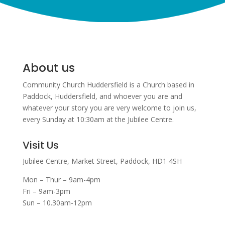
About us
Community Church Huddersfield is a Church based in
Paddock, Huddersfield, and w
hoever you are and
whatever your story you are very welcome to join us,
every Sunday at 10:30am at the Jubilee Centre.
Visit Us
Jubilee Centre,
Market Street,
Paddock,
HD1 4SH
Mon – Thur – 9am-4pm
Fri – 9am-3pm
Sun – 10.30am-12pm