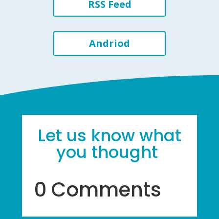
RSS Feed
Andriod
Let us know what
you thought
0 Comments