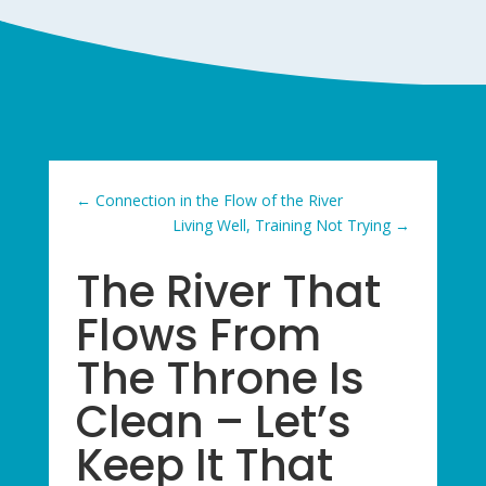
←
Connection in the Flow of the River
Living Well, Training Not Trying
→
The River That
Flows From
The Throne Is
Clean – Let’s
Keep It That