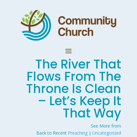
The River That
Flows From The
Throne Is Clean
– Let’s Keep It
That Way
See More from
Back to Recent
Preaching
|
Uncategorized