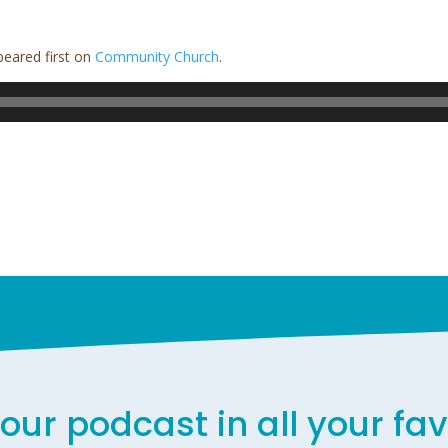
eared first on
Community Church
.
our podcast in all your fa