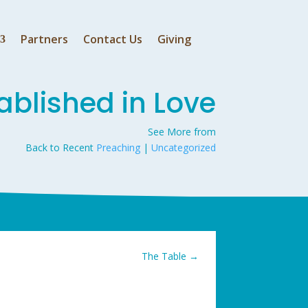
Partners
Contact Us
Giving
ablished in Love
See More from
Back to Recent
Preaching
|
Uncategorized
The Table
→