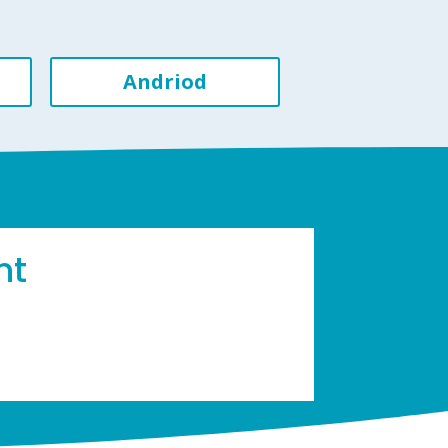
Andriod
ht