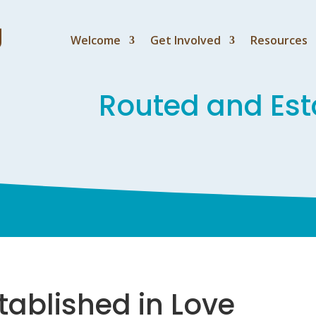
Welcome
Get Involved
Resources
Routed and Est
tablished in Love