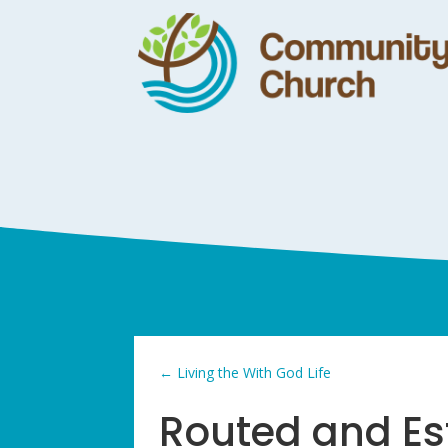
←
Living the With God Life
Routed and Es