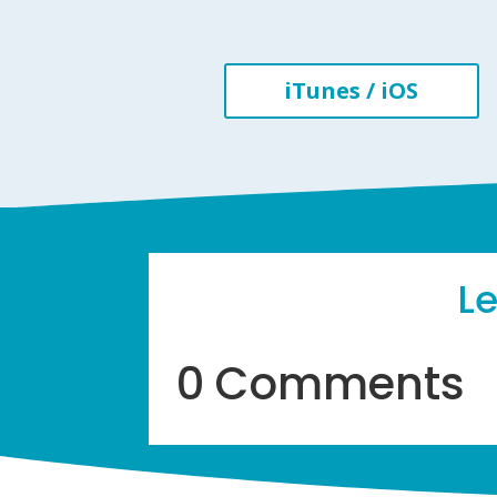
iTunes / iOS
L
0 Comments