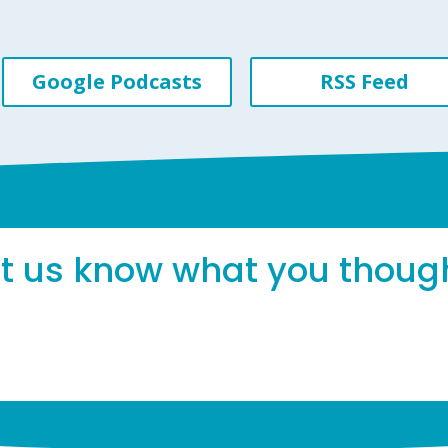
Google Podcasts
RSS Feed
et us know what you thoug