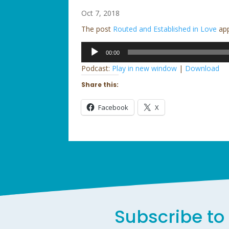
Oct 7, 2018
The post
Routed and Established in Love
app
Audio
00:00
Player
Podcast:
Play in new window
|
Download
Share this:
Facebook
X
Subscribe to 