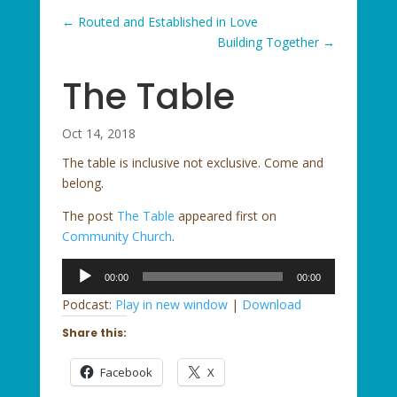
←
Routed and Established in Love
Building Together
→
The Table
Oct 14, 2018
The table is inclusive not exclusive. Come and
belong.
The post
The Table
appeared first on
Community Church
.
Audio
00:00
00:00
Player
Podcast:
Play in new window
|
Download
Share this:
Facebook
X