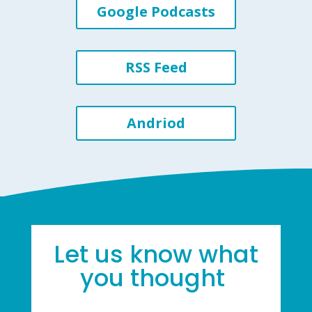
Google Podcasts
RSS Feed
Andriod
Let us know what
you thought