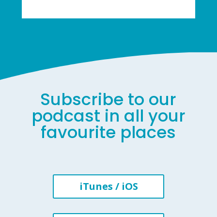
Subscribe to our
podcast in all your
favourite places
iTunes / iOS