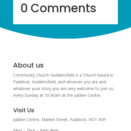
0 Comments
About us
Community Church Huddersfield is a Church based in
Paddock, Huddersfield, and w
hoever you are and
whatever your story you are very welcome to join us,
every Sunday at 10:30am at the Jubilee Centre.
Visit Us
Jubilee Centre,
Market Street,
Paddock,
HD1 4SH
Mon – Thur – 9am-4pm