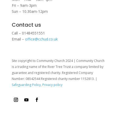
Fri – 9am-3pm
Sun – 10.30am-12pm
Contact us
Call – 01484551551
Email –
office@cchud.co.uk
Site copyright to Community Church 2024 | Community Church
is a trading name of the River Tree Trust
a company limited by
guarantee and registered charity. Registered Company
Number: 08542544 Registered charity number 1152813. |
Safeguarding Policy
,
Privacy policy