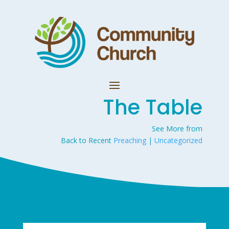
The Table
See More from
Back to Recent
Preaching
|
Uncategorized