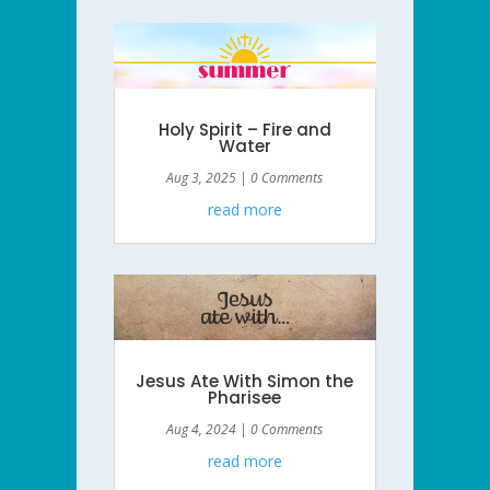
Holy Spirit – Fire and
Water
Aug 3, 2025
| 0 Comments
read more
Jesus Ate With Simon the
Pharisee
Aug 4, 2024
| 0 Comments
read more