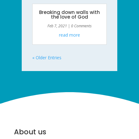
Breaking down walls with
the love of God
Feb 7, 2021
| 0 Comments
read more
« Older Entries
About us