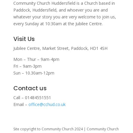
Community Church Huddersfield is a Church based in
Paddock, Huddersfield, and w
hoever you are and
whatever your story you are very welcome to join us,
every Sunday at 10:30am at the Jubilee Centre.
Visit Us
Jubilee Centre,
Market Street,
Paddock,
HD1 4SH
Mon – Thur – 9am-4pm
Fri – 9am-3pm
Sun – 10.30am-12pm
Contact us
Call – 01484551551
Email –
office@cchud.co.uk
Site copyright to Community Church 2024 | Community Church