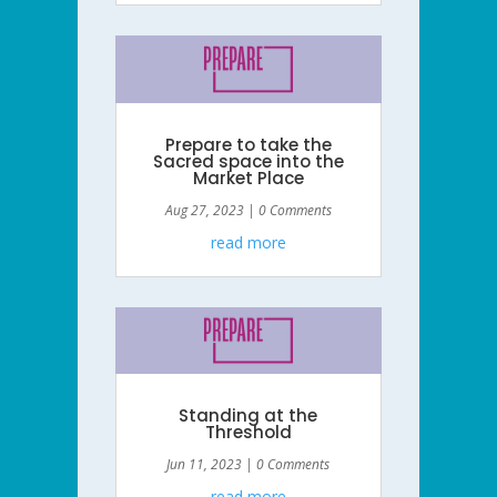
Prepare to take the
Sacred space into the
Market Place
Aug 27, 2023
| 0 Comments
read more
Standing at the
Threshold
Jun 11, 2023
| 0 Comments
read more