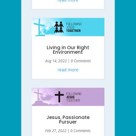
Living in Our Right
Environment
Aug 14, 2022
| 0 Comments
read more
Jesus, Passionate
Pursuer
Feb 27, 2022
| 0 Comments