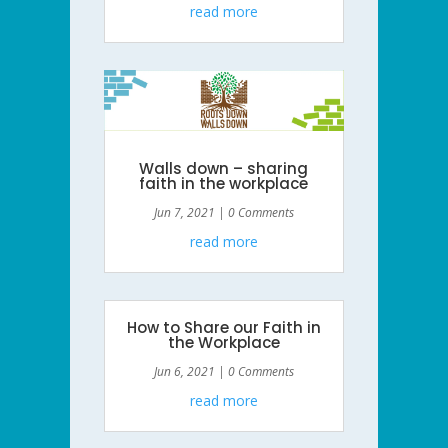
read more
Walls down – sharing
faith in the workplace
Jun 7, 2021
| 0 Comments
read more
How to Share our Faith in
the Workplace
Jun 6, 2021
| 0 Comments
read more