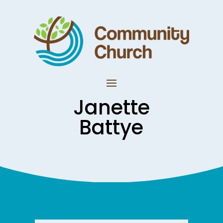
Janette
Battye